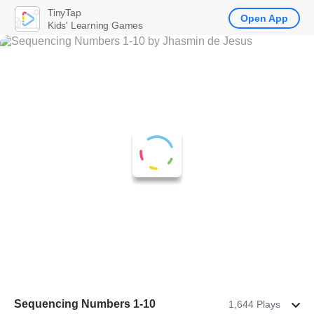
TinyTap
Open App
Kids' Learning Games
Sequencing Numbers 1-10
1,644 Plays