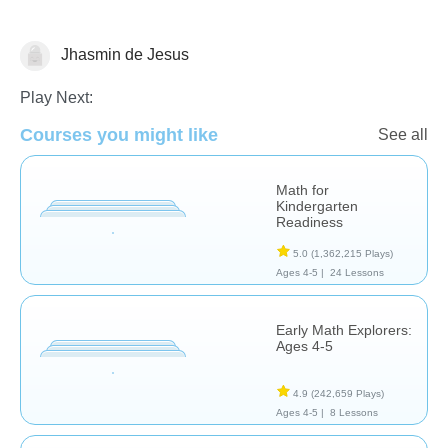
Jhasmin de Jesus
Play Next:
Number Sequencing
Courses you might like
See all
Math for
Kindergarten
Readiness
5.0
(1,362,215 Plays)
Ages 4-5 |
24 Lessons
Early Math Explorers:
Ages 4-5
4.9
(242,659 Plays)
Ages 4-5 |
8 Lessons