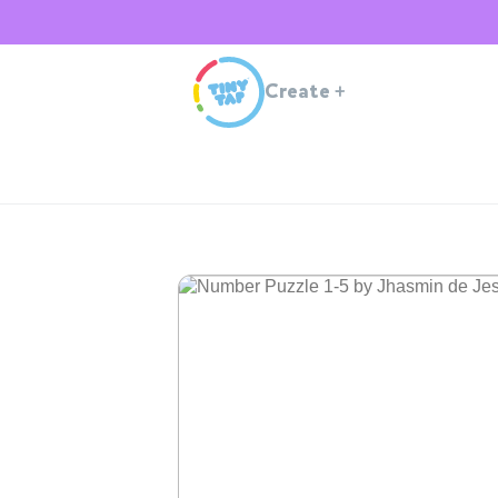
Create
+