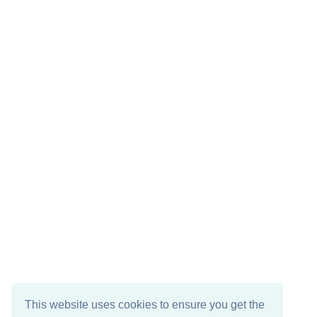
This website uses cookies to ensure you get the