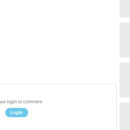
se login to comment
Login