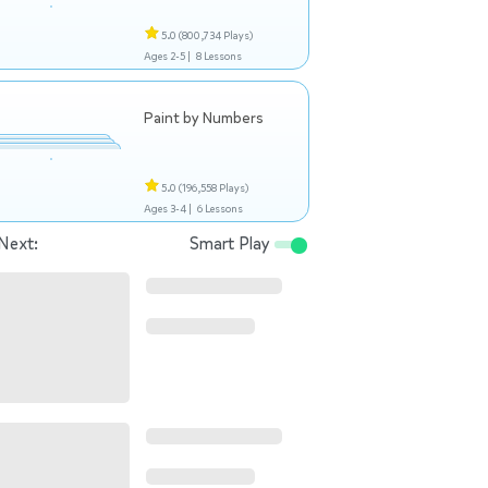
5.0
(800,734 Plays)
Ages 2-5 |
8 Lessons
Paint by Numbers
5.0
(196,558 Plays)
Ages 3-4 |
6 Lessons
Next:
Smart Play