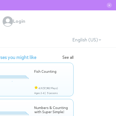
✕
Login
English (US)
ses you might like
See all
Fish Counting
4.9
(57,982 Plays)
Ages 2-4 |
5 Lessons
Numbers & Counting
with Super Simple!