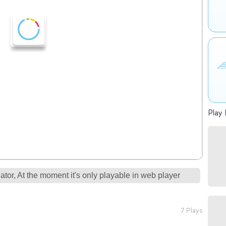
Play 
tor, At the moment it's only playable in web player
7 Plays