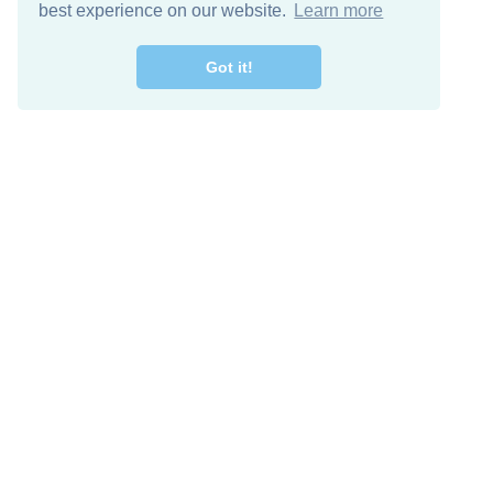
best experience on our website.
Learn more
Got it!
Free Download
Keep in 