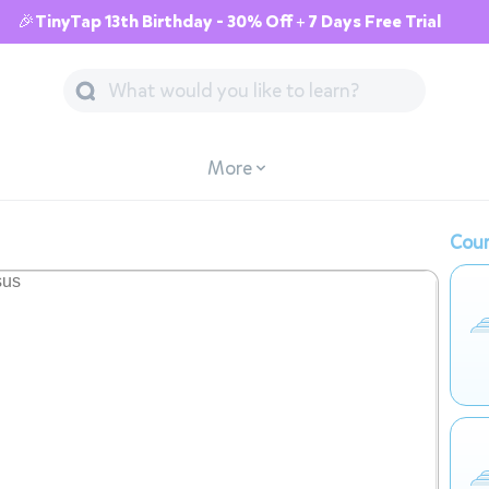
🎉TinyTap 13th Birthday - 30% Off + 7 Days Free Trial
More
Cour