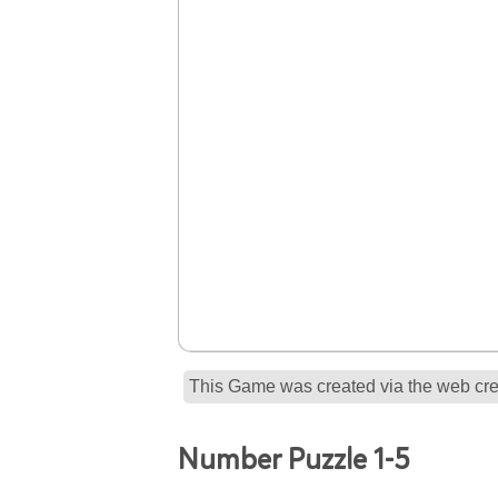
This Game was created via the web crea
Number Puzzle 1-5