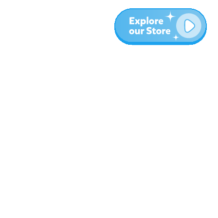
More
Blog
About