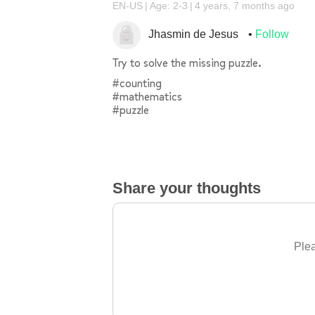
EN-US
Age: 2-3
4 years, 7 months ago
Jhasmin de Jesus
Follow
Try to solve the missing puzzle.
#counting
#mathematics
#puzzle
Share your thoughts
Plea