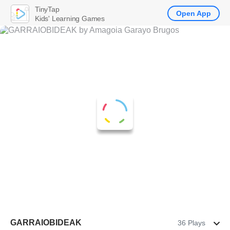
TinyTap
Open App
Kids' Learning Games
GARRAIOBIDEAK
36 Plays