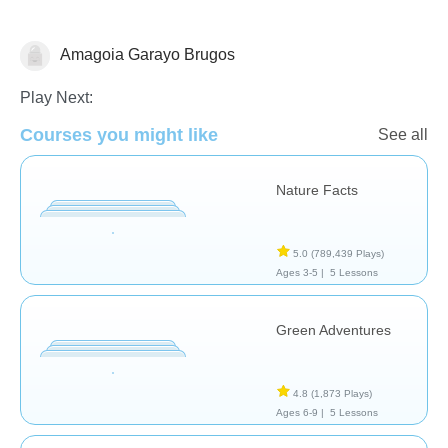
Amagoia Garayo Brugos
Earth
Play Next:
Courses you might like
See all
Nature Facts
5.0
(789,439 Plays)
Ages 3-5 |
5 Lessons
Green Adventures
4.8
(1,873 Plays)
Ages 6-9 |
5 Lessons