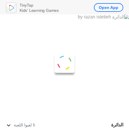
TinyTap
Open App
Kids' Learning Games
الدائرة
5 لعبوا اللعبة