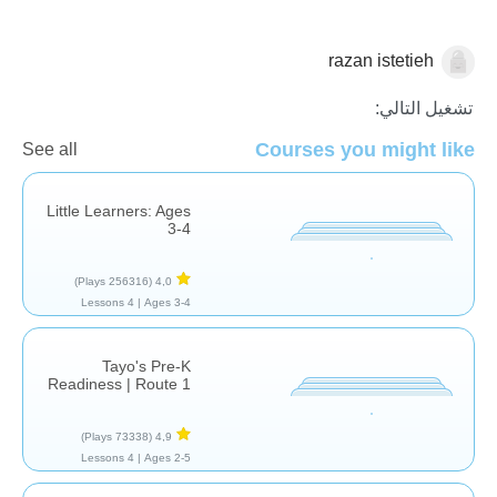
razan istetieh
الأشكال والألوان
تشغيل التالي:
Courses you might like
See all
Little Learners: Ages
3-4
(256316 Plays)
4,0
4 Lessons
Ages 3-4 |
Tayo's Pre-K
Readiness | Route 1
(73338 Plays)
4,9
4 Lessons
Ages 2-5 |