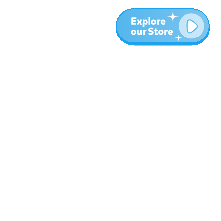
More
Blog
About