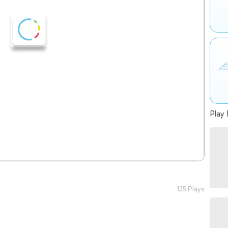
Play 
125 Plays