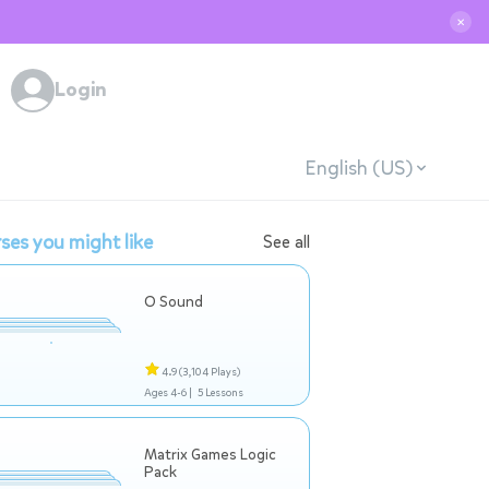
✕
Login
English (US)
ses you might like
See all
O Sound
4.9
(3,104 Plays)
Ages 4-6 |
5 Lessons
Matrix Games Logic
Pack