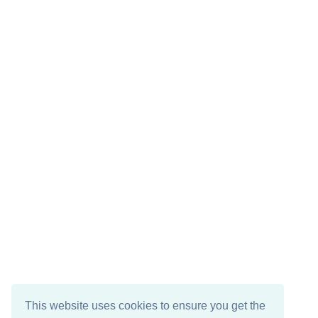
This website uses cookies to ensure you get the