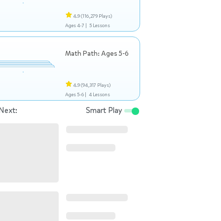
4.9
(116,279 Plays)
Ages 4-7 |
5 Lessons
Math Path: Ages 5-6
4.9
(94,317 Plays)
Ages 5-6 |
4 Lessons
Next:
Smart Play