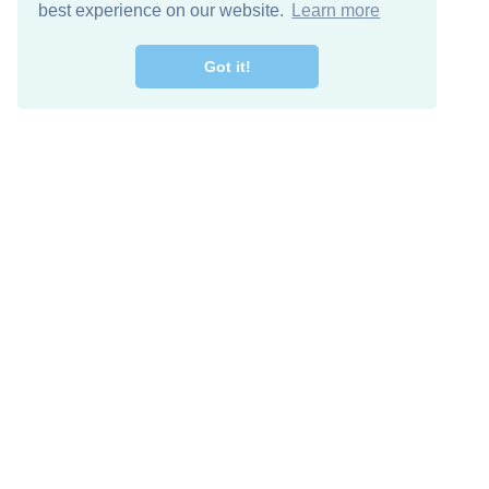
best experience on our website.
Learn more
Got it!
Free Download
Keep in 