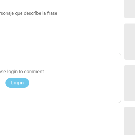
rsonaje que describe la frase
se login to comment
Login