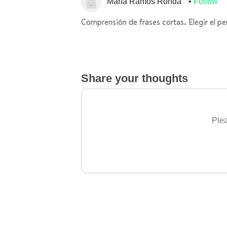
María Ramos Ronda
Follow
Comprensión de frases cortas. Elegir el pe
Share your thoughts
Plea