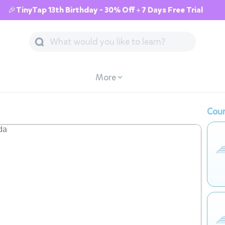
🎉TinyTap 13th Birthday - 30% Off + 7 Days Free Trial
More
Cour