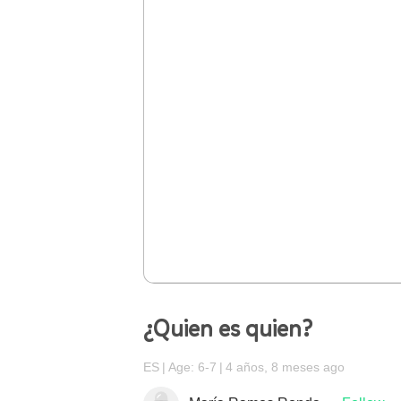
¿Quien es quien?
ES
Age: 6-7
4 años, 8 meses ago