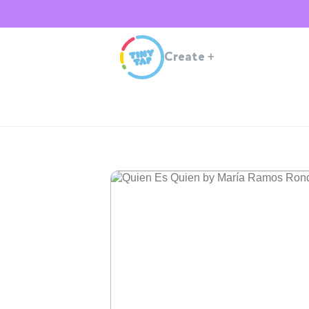
Create
+