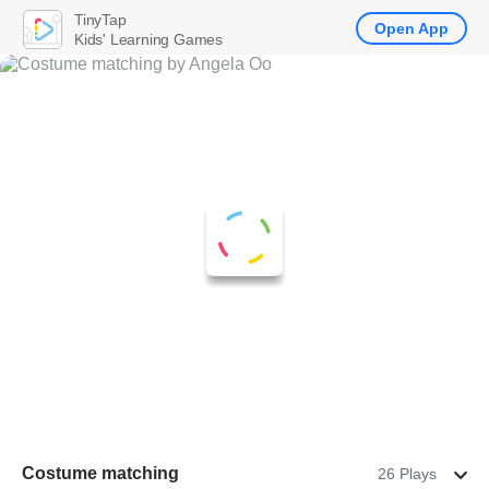
TinyTap
Open App
Kids' Learning Games
Costume matching
26 Plays