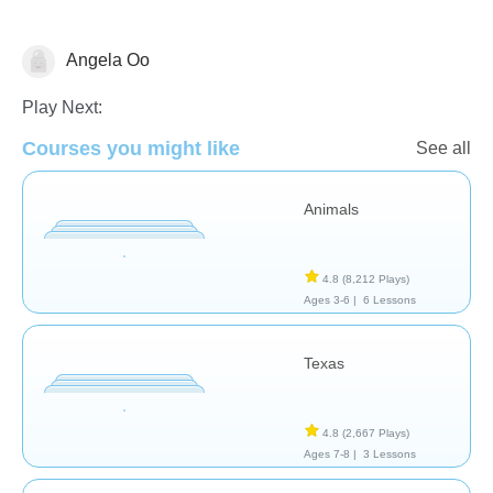
Angela Oo
Geography
Play Next:
Courses you might like
See all
Animals
4.8
(8,212 Plays)
Ages 3-6 |
6 Lessons
Texas
4.8
(2,667 Plays)
Ages 7-8 |
3 Lessons