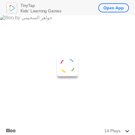
TinyTap
Open App
Kids' Learning Games
llloo
14 Plays