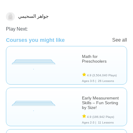
جواهر السحيمي
Measurement
Play Next:
Courses you might like
See all
Math for
Preschoolers
4.9
(3,504,040 Plays)
Ages 3-5 |
26 Lessons
Early Measurement
Skills – Fun Sorting
by Size!
4.9
(186,942 Plays)
Ages 2-3 |
11 Lessons