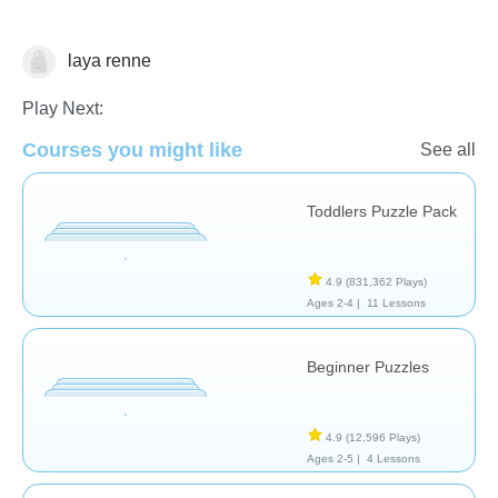
laya renne
Shapes & Colors
Play Next:
Courses you might like
See all
Toddlers Puzzle Pack
4.9
(831,362 Plays)
Ages 2-4 |
11 Lessons
Beginner Puzzles
4.9
(12,596 Plays)
Ages 2-5 |
4 Lessons