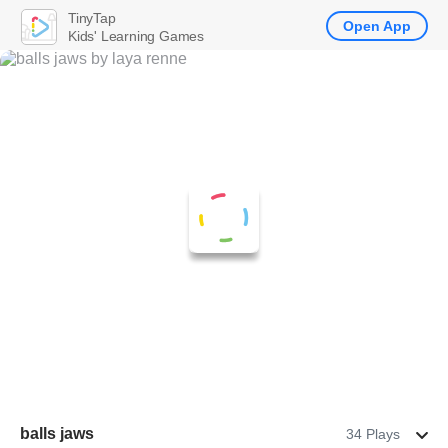
TinyTap
Open App
Kids' Learning Games
balls jaws
34 Plays