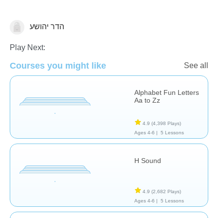
הדר יהושע
Letters & Sounds
Play Next:
Courses you might like
See all
Alphabet Fun Letters
Aa to Zz
4.9
(4,398 Plays)
Ages 4-6 |
5 Lessons
H Sound
4.9
(2,682 Plays)
Ages 4-6 |
5 Lessons