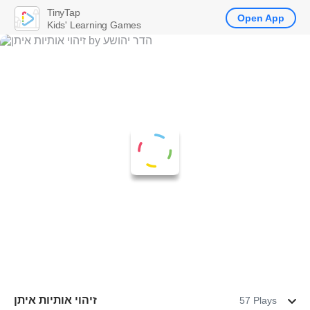
TinyTap
Open App
Kids' Learning Games
זיהוי אותיות איתן
57 Plays