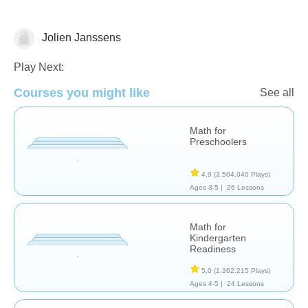
Jolien Janssens
Numbers
Play Next:
Courses you might like
See all
Math for
Preschoolers
4,9
(3.504.040 Plays)
Ages 3-5 |
26 Lessons
Math for
Kindergarten
Readiness
5,0
(1.362.215 Plays)
Ages 4-5 |
24 Lessons