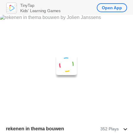
TinyTap
Open App
Kids' Learning Games
rekenen in thema bouwen
352 Plays