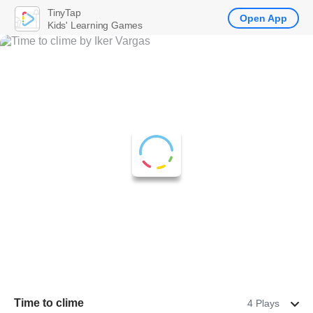
TinyTap
Open App
Kids' Learning Games
Time to clime
4 Plays