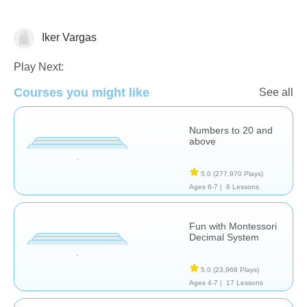
Iker Vargas
Place Value
Play Next:
Courses you might like
See all
Numbers to 20 and
above
5.0
(277,970 Plays)
Ages 6-7 |
6 Lessons
Fun with Montessori
Decimal System
5.0
(23,968 Plays)
Ages 4-7 |
17 Lessons