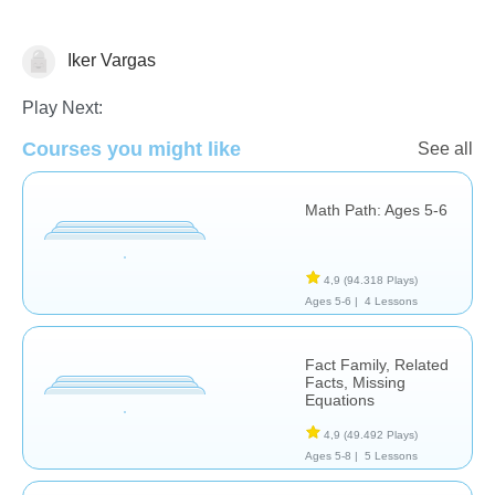
Iker Vargas
Subtraction
Play Next:
Courses you might like
See all
Math Path: Ages 5-6
4,9
(94.318 Plays)
Ages 5-6 |
4 Lessons
Fact Family, Related
Facts, Missing
Equations
4,9
(49.492 Plays)
Ages 5-8 |
5 Lessons