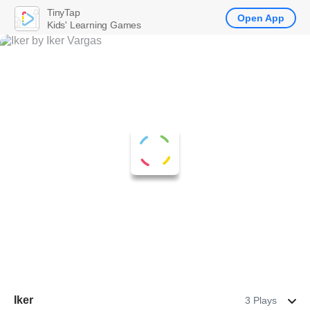
TinyTap
Open App
Kids' Learning Games
Iker
3 Plays