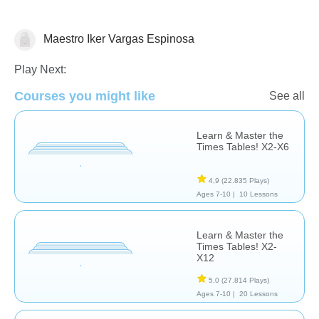
Maestro Iker Vargas Espinosa
Multiplication
Play Next:
Courses you might like
See all
Learn & Master the
Times Tables! X2-X6
4,9
(22.835 Plays)
Ages 7-10 |
10 Lessons
Learn & Master the
Times Tables! X2-
X12
5,0
(27.814 Plays)
Ages 7-10 |
20 Lessons