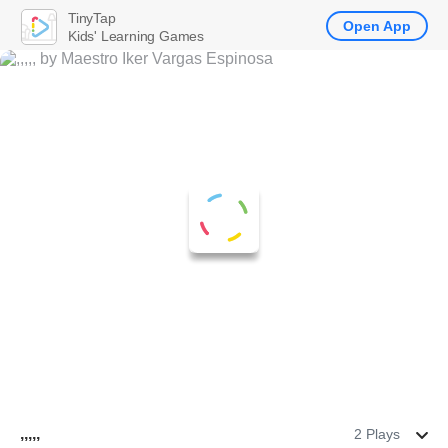
TinyTap
Open App
Kids' Learning Games
,,,,,
2 Plays