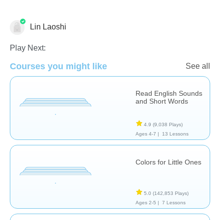
Lin Laoshi
Vocabulary
Play Next:
Courses you might like
See all
Read English Sounds
and Short Words
4.9
(9,038 Plays)
Ages 4-7 |
13 Lessons
Colors for Little Ones
5.0
(142,853 Plays)
Ages 2-5 |
7 Lessons