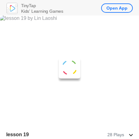
TinyTap
Open App
Kids' Learning Games
lesson 19
28 Plays