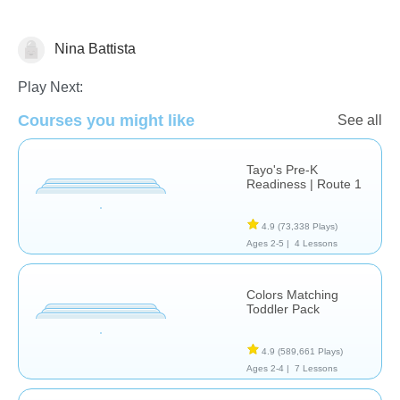
Nina Battista
Transportation
Play Next:
Courses you might like
See all
Tayo's Pre-K
Readiness | Route 1
4.9
(73,338 Plays)
Ages 2-5 |
4 Lessons
Colors Matching
Toddler Pack
4.9
(589,661 Plays)
Ages 2-4 |
7 Lessons