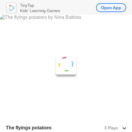
TinyTap
Open App
Kids' Learning Games
The flyings potatoes
3 Plays