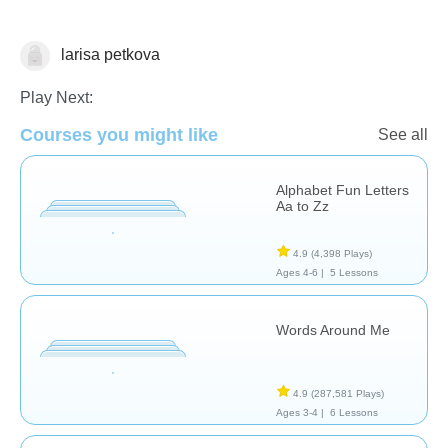
larisa petkova
Vocabulary
Play Next:
Courses you might like
See all
Alphabet Fun Letters
Aa to Zz
4.9
(4,398 Plays)
Ages 4-6 |
5 Lessons
Words Around Me
4.9
(287,581 Plays)
Ages 3-4 |
6 Lessons