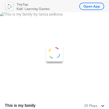
TinyTap
Open App
Kids' Learning Games
This is my family
20 Plays