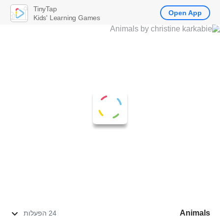
TinyTap
Open App
Kids' Learning Games
Animals
24 הפעלות