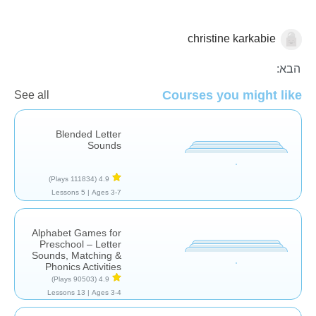
christine karkabie
אותיות וצלילים
הבא:
Courses you might like
See all
Blended Letter
Sounds
(111834 Plays)
4.9
5 Lessons
Ages 3-7 |
Alphabet Games for
Preschool – Letter
Sounds, Matching &
Phonics Activities
(90503 Plays)
4.9
13 Lessons
Ages 3-4 |