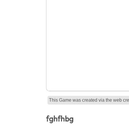
This Game was created via the web crea
fghfhbg