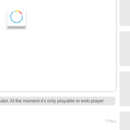
tor, At the moment it's only playable in web player
1 Plays