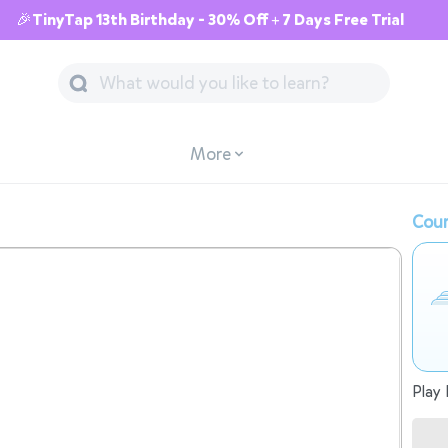
🎉TinyTap 13th Birthday - 30% Off + 7 Days Free Trial
More
Cour
Play 