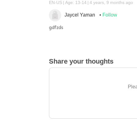
EN-US
Age: 13-14
4 years, 9 months ago
Jaycel Yaman
Follow
gdfzds
Share your thoughts
Plea