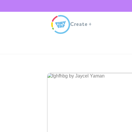
Create
+