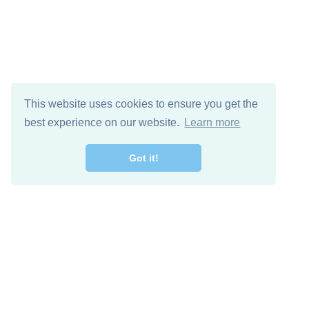
This website uses cookies to ensure you get the
best experience on our website.
Learn more
Got it!