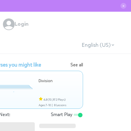
✕
Login
English (US)
ses you might like
See all
Division
4.8
(10,972 Plays)
Ages 7-10 |
8 Lessons
Next:
Smart Play