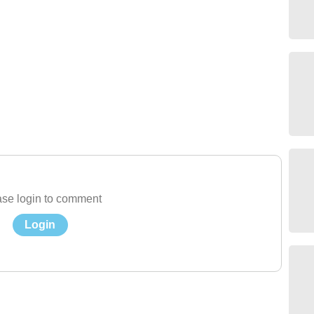
se login to comment
Login