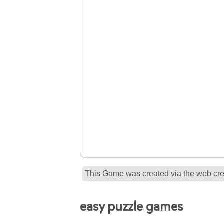
This Game was created via the web crea
easy puzzle games