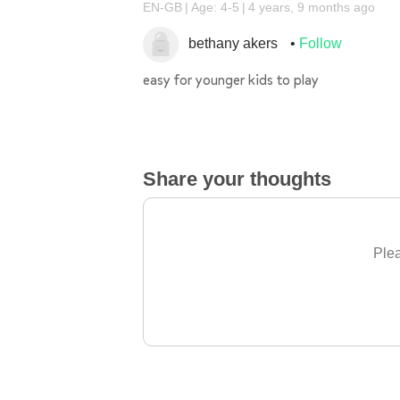
EN-GB
Age: 4-5
4 years, 9 months ago
bethany akers
Follow
easy for younger kids to play
Share your thoughts
Plea