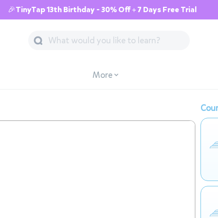
🎉TinyTap 13th Birthday - 30% Off + 7 Days Free Trial
More
Cour