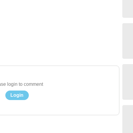
se login to comment
Login