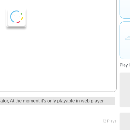
Play 
tor, At the moment it's only playable in web player
12 Plays