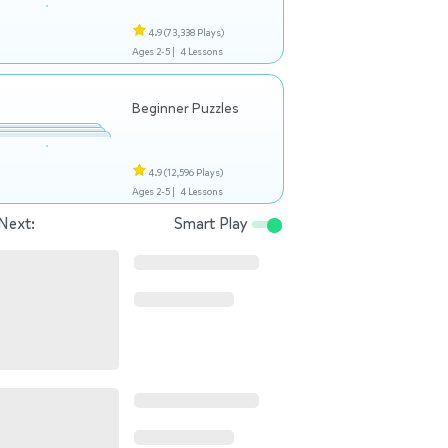
4.9
(73,338 Plays)
Ages 2-5 |
4 Lessons
Beginner Puzzles
4.9
(12,596 Plays)
Ages 2-5 |
4 Lessons
Next:
Smart Play