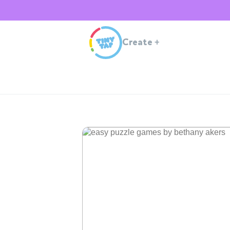
Create
+