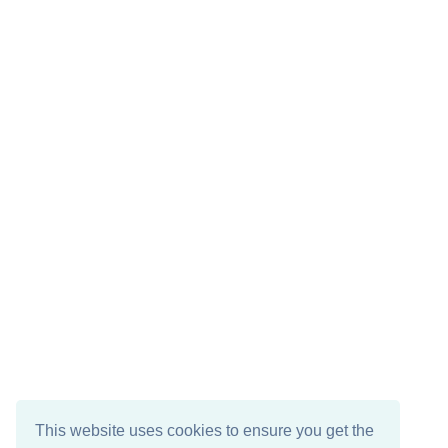
This website uses cookies to ensure you get the