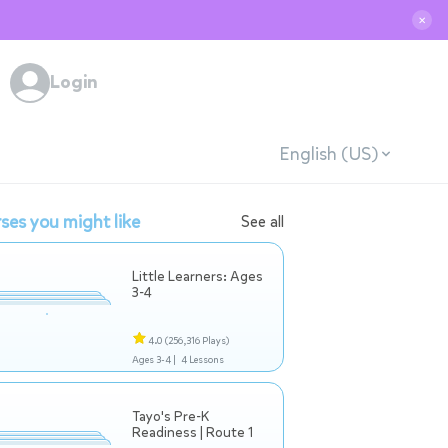
✕
Login
English (US)
ses you might like
See all
Little Learners: Ages
3-4
4.0
(256,316 Plays)
Ages 3-4 |
4 Lessons
Tayo's Pre-K
Readiness | Route 1