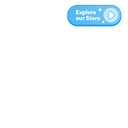
More
Blog
About