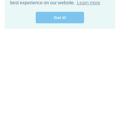
best experience on our website.
Learn more
Got it!
Free Download
Keep in 