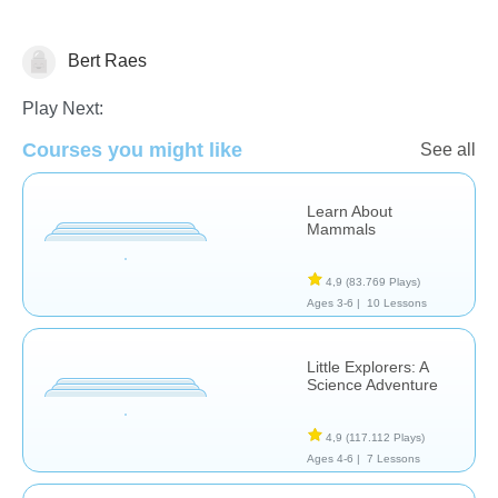
Bert Raes
Animals
Play Next:
Courses you might like
See all
Learn About
Mammals
4,9
(83.769 Plays)
Ages 3-6 |
10 Lessons
Little Explorers: A
Science Adventure
4,9
(117.112 Plays)
Ages 4-6 |
7 Lessons