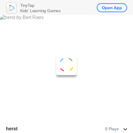
TinyTap
Open App
Kids' Learning Games
herst
8 Plays