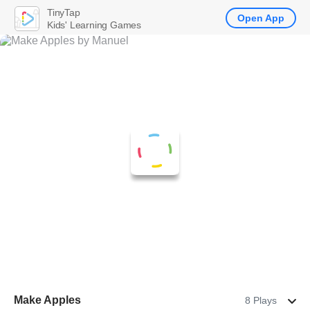
TinyTap
Open App
Kids' Learning Games
Make Apples
8 Plays