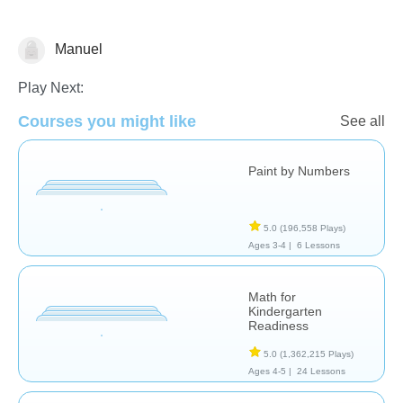
Manuel
Learn English (ESL)
Math
Play Next:
Courses you might like
See all
Paint by Numbers
5.0
(196,558 Plays)
Ages 3-4 |
6 Lessons
Math for
Kindergarten
Readiness
5.0
(1,362,215 Plays)
Ages 4-5 |
24 Lessons