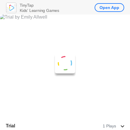
TinyTap
Open App
Kids' Learning Games
Trial
1 Plays