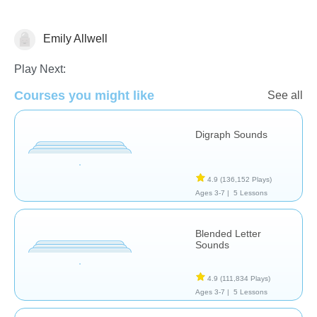
Emily Allwell
Letters & Sounds
Play Next:
Courses you might like
See all
Digraph Sounds
4.9
(136,152 Plays)
Ages 3-7 |
5 Lessons
Blended Letter
Sounds
4.9
(111,834 Plays)
Ages 3-7 |
5 Lessons