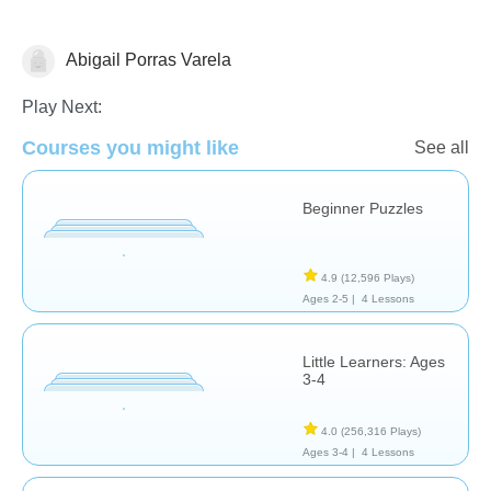
Abigail Porras Varela
Shapes & Colors
Play Next:
Courses you might like
See all
Beginner Puzzles
4.9
(12,596 Plays)
Ages 2-5 |
4 Lessons
Little Learners: Ages
3-4
4.0
(256,316 Plays)
Ages 3-4 |
4 Lessons