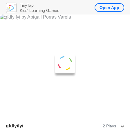
TinyTap
Open App
Kids' Learning Games
gfdlyifyi
2 Plays