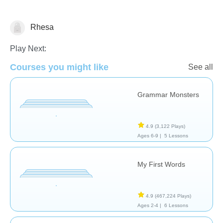
Rhesa
Vocabulary
Play Next:
Courses you might like
See all
Grammar Monsters
4.9
(3,122 Plays)
Ages 6-9 |
5 Lessons
My First Words
4.9
(467,224 Plays)
Ages 2-4 |
6 Lessons