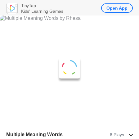
TinyTap
Open App
Kids' Learning Games
Multiple Meaning Words
6 Plays