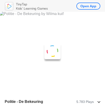
TinyTap
Open App
Kids' Learning Games
Politie - De Bekeuring
5.783 Plays