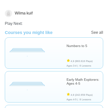
Wilma kuif
Counting
Math
Numbers
Play Next:
Courses you might like
See all
Numbers to 5
4,9
(993.616 Plays)
Ages 3-4 |
6 Lessons
Early Math Explorers:
Ages 4-5
4,9
(242.659 Plays)
Ages 4-5 |
8 Lessons