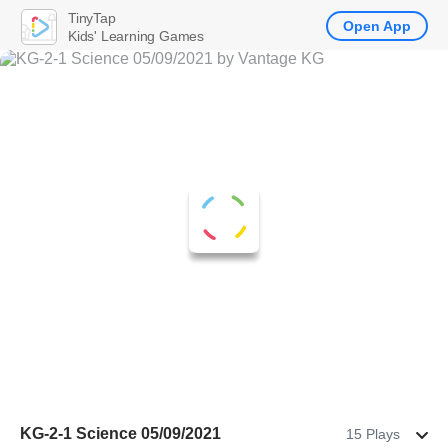
TinyTap
Open App
Kids' Learning Games
KG-2-1 Science 05/09/2021
15 Plays