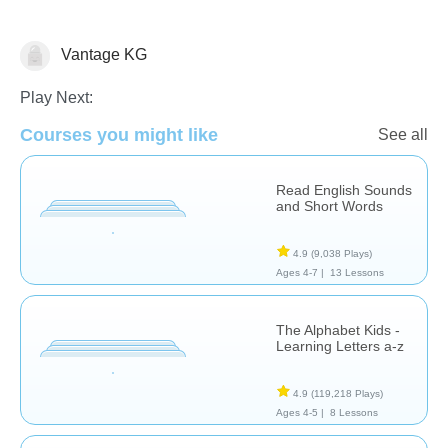
Vantage KG
Letters & Sounds
Play Next:
Courses you might like
See all
Read English Sounds
and Short Words
4.9
(9,038 Plays)
Ages 4-7 |
13 Lessons
The Alphabet Kids -
Learning Letters a-z
4.9
(119,218 Plays)
Ages 4-5 |
8 Lessons