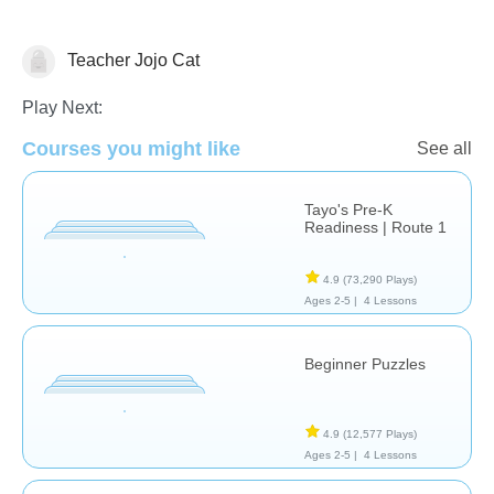
Teacher Jojo Cat
Just for fun
Play Next:
Courses you might like
See all
Tayo's Pre-K
Readiness | Route 1
4.9
(73,290 Plays)
Ages 2-5 |
4 Lessons
Beginner Puzzles
4.9
(12,577 Plays)
Ages 2-5 |
4 Lessons