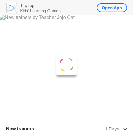
TinyTap
Open App
Kids' Learning Games
New trainers
1 Plays