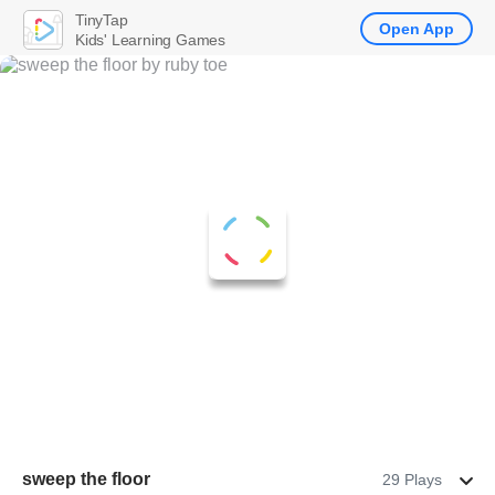
TinyTap
Open App
Kids' Learning Games
sweep the floor
29 Plays