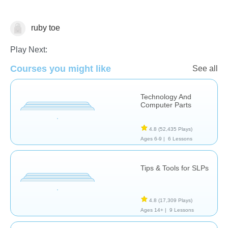
ruby toe
Technology
Play Next:
Courses you might like
See all
Technology And
Computer Parts
4.8
(52,435 Plays)
Ages 6-9 |
6 Lessons
Tips & Tools for SLPs
4.8
(17,309 Plays)
Ages 14+ |
9 Lessons