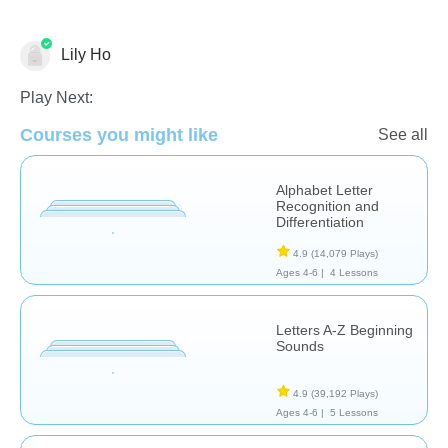
Lily Ho
Play Next:
Phonics
Courses you might like
See all
Alphabet Letter
Recognition and
Differentiation
4.9
(14,079 Plays)
Ages 4-6 |
4 Lessons
Letters A-Z Beginning
Sounds
4.9
(39,192 Plays)
Ages 4-6 |
5 Lessons