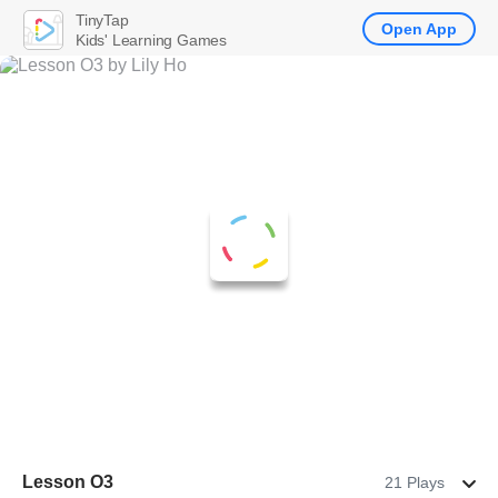
TinyTap
Open App
Kids' Learning Games
Lesson O3
21 Plays