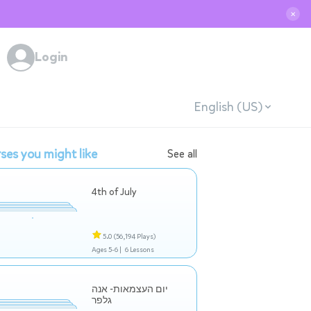
✕
Login
English (US)
ses you might like
See all
4th of July
5.0
(56,194 Plays)
Ages 5-6 |
6 Lessons
יום העצמאות- אנה
גלפר