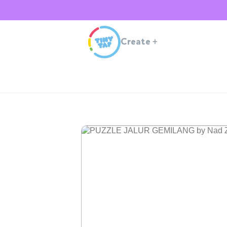
Create
+