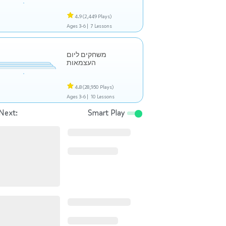
4.9
(2,449 Plays)
Ages 3-6 |
7 Lessons
משחקים ליום
העצמאות
4.8
(28,950 Plays)
Ages 3-6 |
10 Lessons
Next:
Smart Play