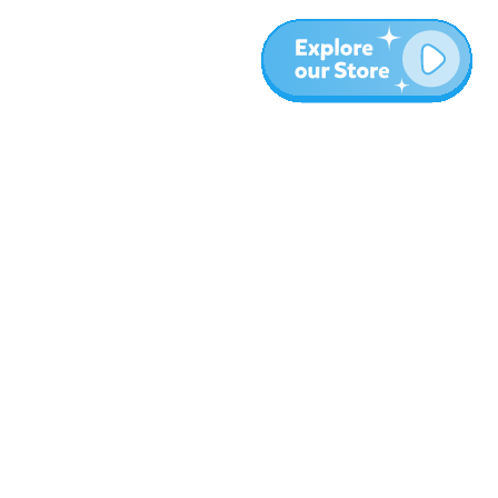
More
Blog
About