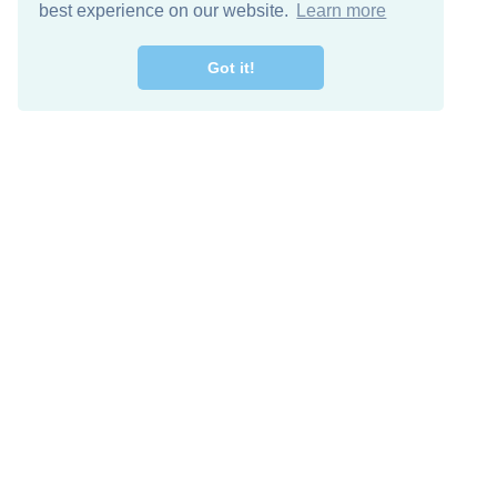
best experience on our website.
Learn more
Got it!
Free Download
Keep in 