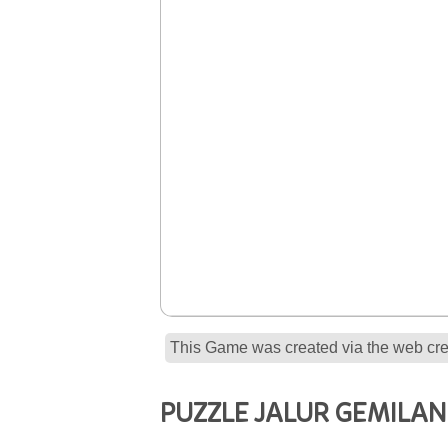
This Game was created via the web crea
PUZZLE JALUR GEMILA