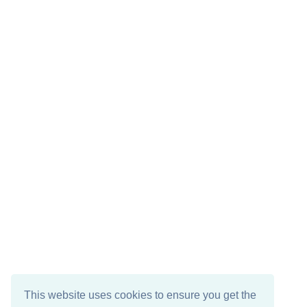
This website uses cookies to ensure you get the