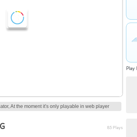
Play 
tor, At the moment it's only playable in web player
NG
85 Plays