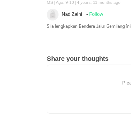
MS
Age: 9-10
4 years, 11 months ago
Nad Zaini
Follow
Sila lengkapkan Bendera Jalur Gemilang ini
Share your thoughts
Plea