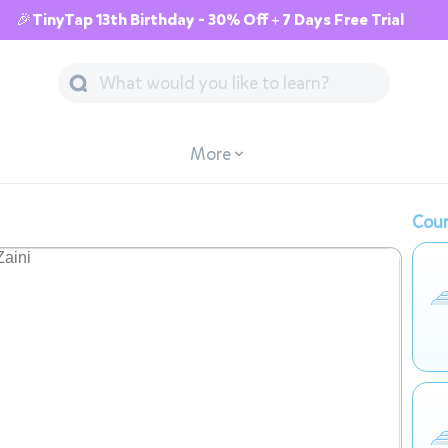
🎉TinyTap 13th Birthday - 30% Off + 7 Days Free Trial
More
Cour