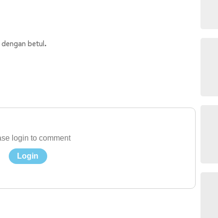
 dengan betul.
se login to comment
Login