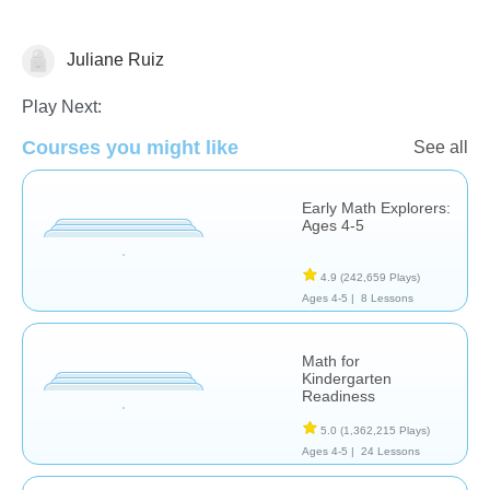
Juliane Ruiz
Number Sequencing
Play Next:
Courses you might like
See all
Early Math Explorers:
Ages 4-5
4.9
(242,659 Plays)
Ages 4-5 |
8 Lessons
Math for
Kindergarten
Readiness
5.0
(1,362,215 Plays)
Ages 4-5 |
24 Lessons