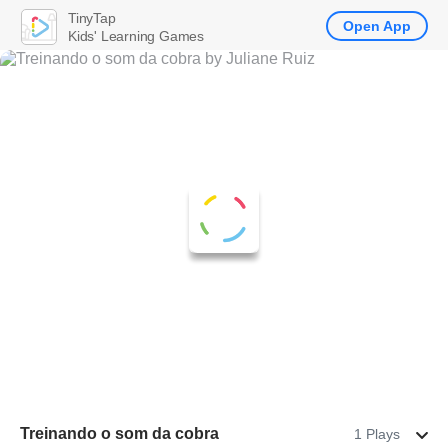
TinyTap
Open App
Kids' Learning Games
Treinando o som da cobra
1 Plays