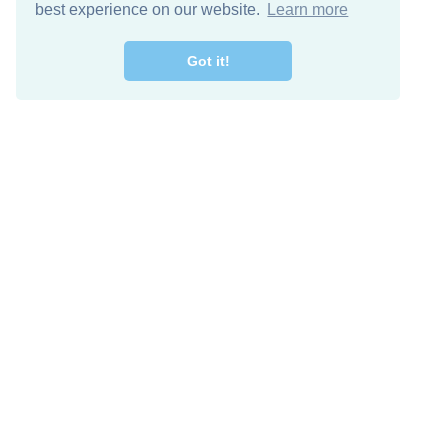
best experience on our website.
Learn more
Got it!
Free Download
Keep in 