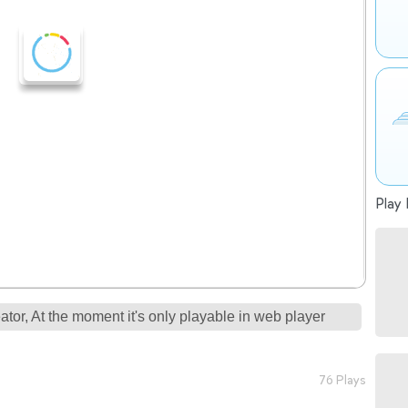
Play 
tor, At the moment it's only playable in web player
76 Plays