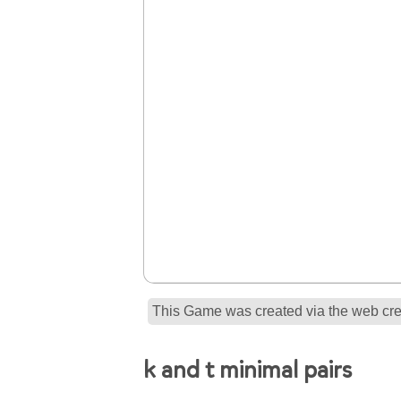
This Game was created via the web crea
k and t minimal pairs