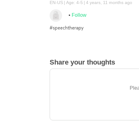
EN-US
Age: 4-5
4 years, 11 months ago
Follow
#speechtherapy
Share your thoughts
Plea