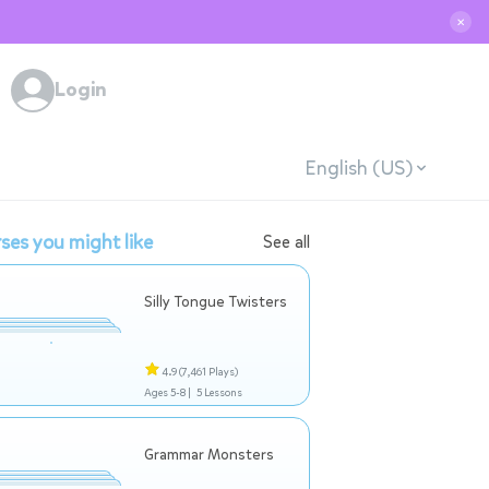
✕
Login
English (US)
ses you might like
See all
Silly Tongue Twisters
4.9
(7,461 Plays)
Ages 5-8 |
5 Lessons
Grammar Monsters