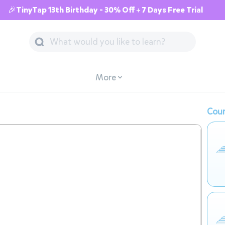
🎉TinyTap 13th Birthday - 30% Off + 7 Days Free Trial
More
Cour