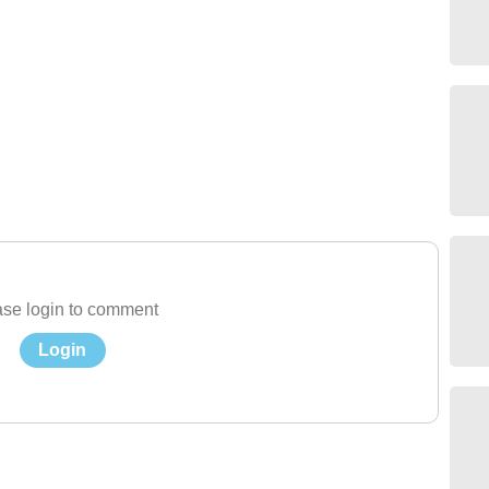
se login to comment
Login