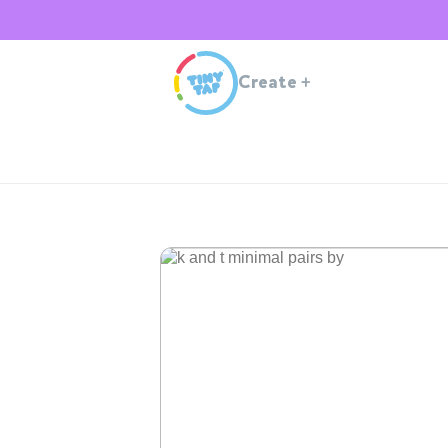
Create
+