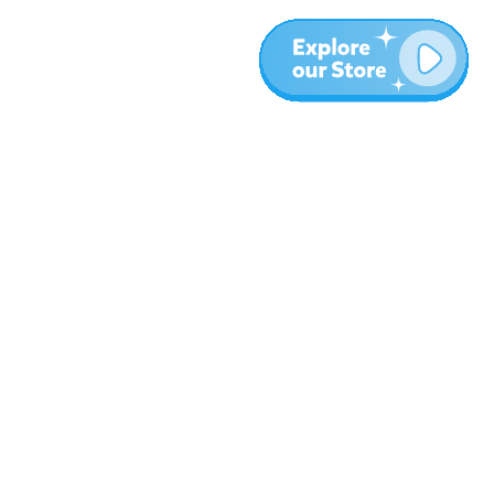
More
Blog
About