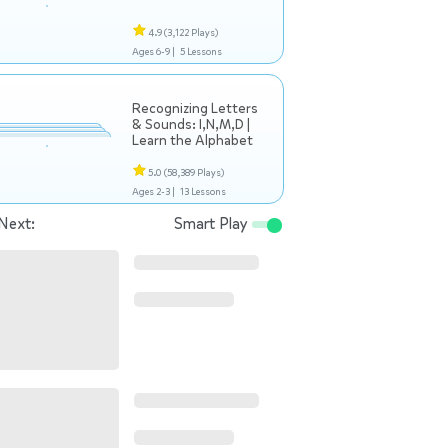
4.9
(3,122 Plays)
Ages 6-9 |
5 Lessons
Recognizing Letters
& Sounds: I,N,M,D |
Learn the Alphabet
5.0
(58,389 Plays)
Ages 2-3 |
13 Lessons
Next:
Smart Play