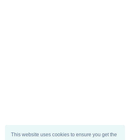
This website uses cookies to ensure you get the