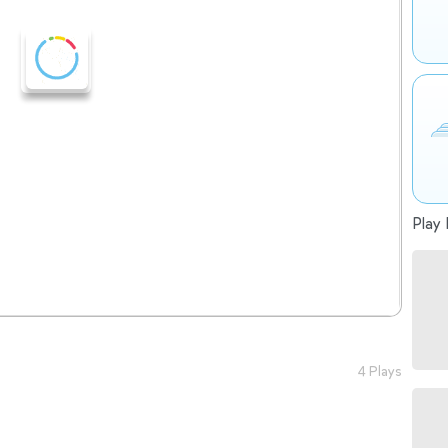
Play 
4 Plays