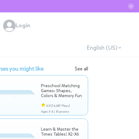
✕
Login
English (US)
ses you might like
See all
Preschool Matching
Games: Shapes,
Colors & Memory Fun
4.9
(74,687 Plays)
Ages 3-4 |
8 Lessons
Learn & Master the
Times Tables! X2-X6