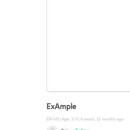
ExAmple
EN-US
Age: 2-3
4 years, 11 months ago