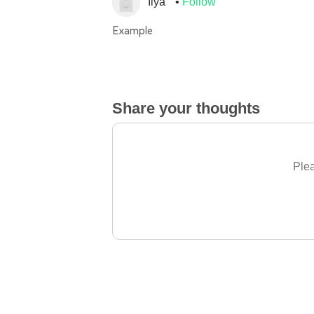
Ilya
Follow
Example
Share your thoughts
Plea