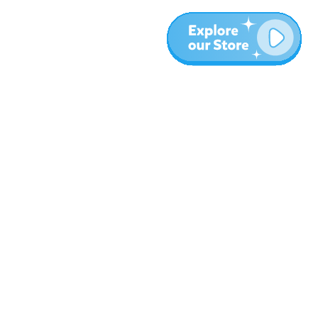
More
Blog
About