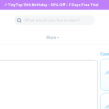
🎉TinyTap 13th Birthday - 30% Off + 7 Days Free Trial
More
Cour