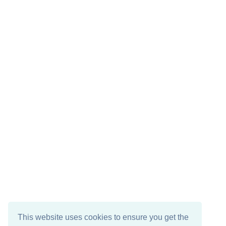
This website uses cookies to ensure you get the