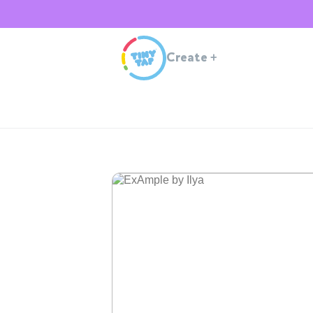
Create
+