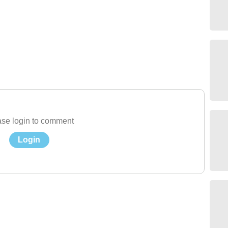
se login to comment
Login