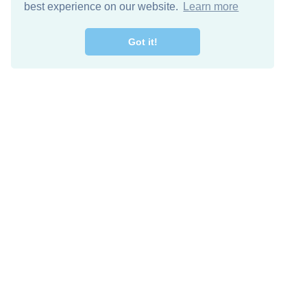
best experience on our website.
Learn more
Got it!
Free Download
Keep in 