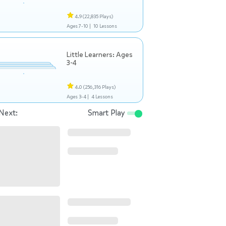
4.9
(22,835 Plays)
Ages 7-10 |
10 Lessons
Little Learners: Ages
3-4
4.0
(256,316 Plays)
Ages 3-4 |
4 Lessons
Next:
Smart Play