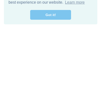
best experience on our website.
Learn more
Got it!
Descarga Gratis
Keep in 