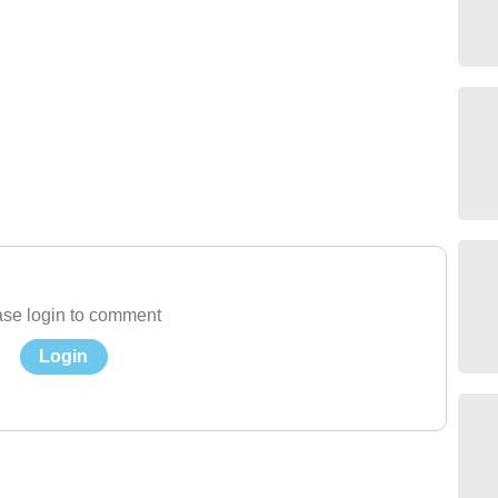
se login to comment
Login