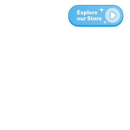
Más
Blog
Sobre