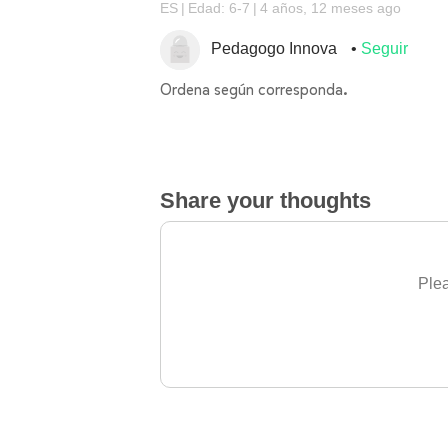
ES
Edad: 6-7
4 años, 12 meses ago
Pedagogo Innova
Seguir
Ordena según corresponda.
Share your thoughts
Plea