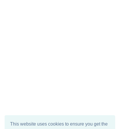
This website uses cookies to ensure you get the