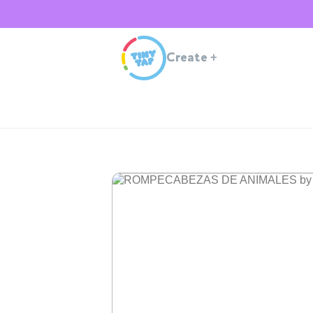
Create
+