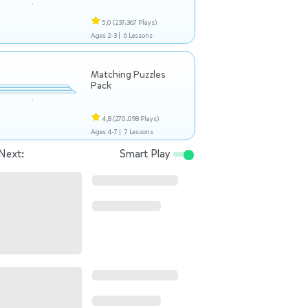
5,0
(237.367 Plays)
Ages 2-3 |
6 Lessons
Matching Puzzles
Pack
4,8
(270.098 Plays)
Ages 4-7 |
7 Lessons
Next:
Smart Play