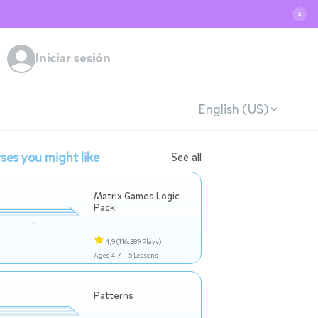
✕
Iniciar sesión
English (US)
ses you might like
See all
Matrix Games Logic
Pack
4,9
(116.389 Plays)
Ages 4-7 |
5 Lessons
Patterns