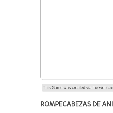
This Game was created via the web crea
ROMPECABEZAS DE AN