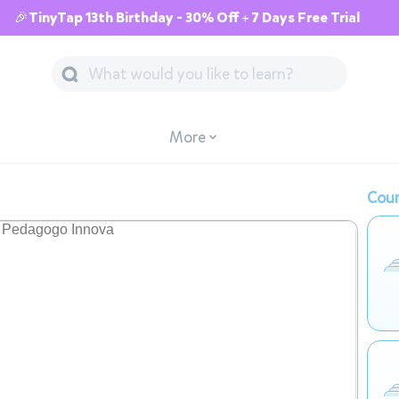
🎉TinyTap 13th Birthday - 30% Off + 7 Days Free Trial
More
Cour