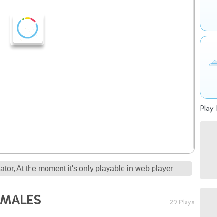
Play 
tor, At the moment it's only playable in web player
IMALES
29 Plays