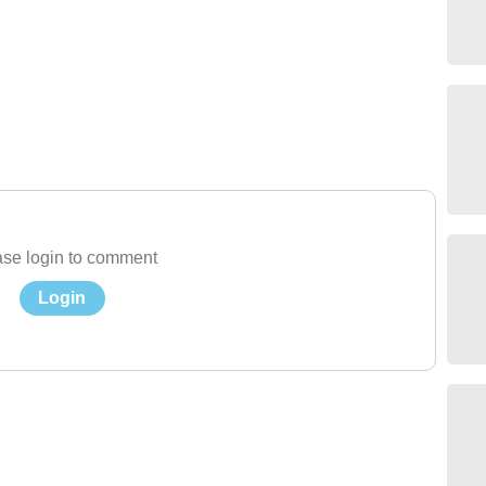
se login to comment
Login