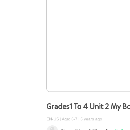
Grades1 To 4 Unit 2 My B
EN-US
Age: 6-7
5 years ago