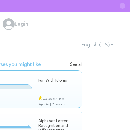
✕
Login
English (US)
ses you might like
See all
Fun With Idioms
4.9
(46,687 Plays)
Ages 3-4 |
7 Lessons
Alphabet Letter
Recognition and