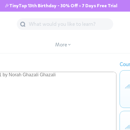
🎉TinyTap 13th Birthday - 30% Off + 7 Days Free Trial
More
Cour