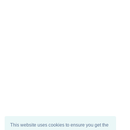
This website uses cookies to ensure you get the