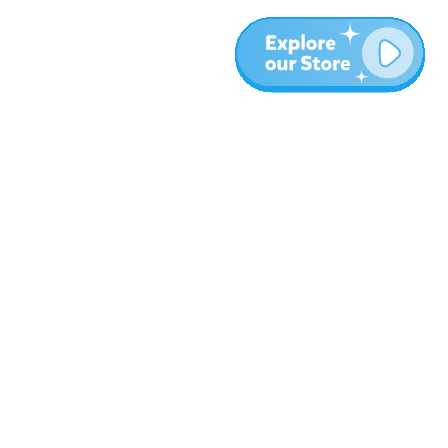
More
Blog
About