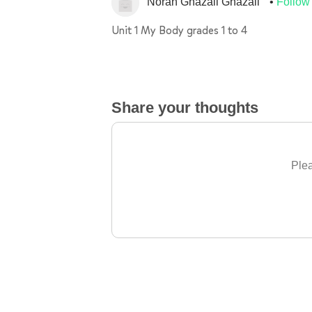
Norah Ghazali Ghazali
Follow
Unit 1 My Body grades 1 to 4
Share your thoughts
Plea