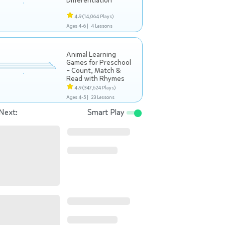
Differentiation
4.9
(14,064 Plays)
Ages 4-6 |
4 Lessons
Animal Learning
Games for Preschool
– Count, Match &
Read with Rhymes
4.9
(347,624 Plays)
Ages 4-5 |
23 Lessons
Next:
Smart Play