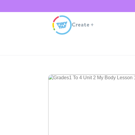
Create
+