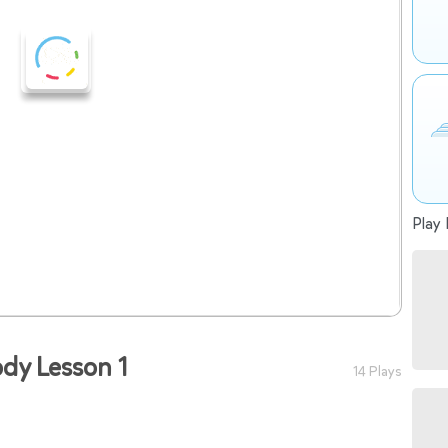
Play 
ody Lesson 1
14 Plays