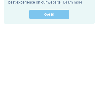
best experience on our website.
Learn more
Got it!
Free Download
Keep in 