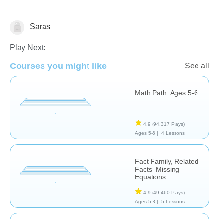
Saras
Subtraction
Play Next:
Courses you might like
See all
Math Path: Ages 5-6
4.9
(94,317 Plays)
Ages 5-6 |
4 Lessons
Fact Family, Related
Facts, Missing
Equations
4.9
(49,460 Plays)
Ages 5-8 |
5 Lessons