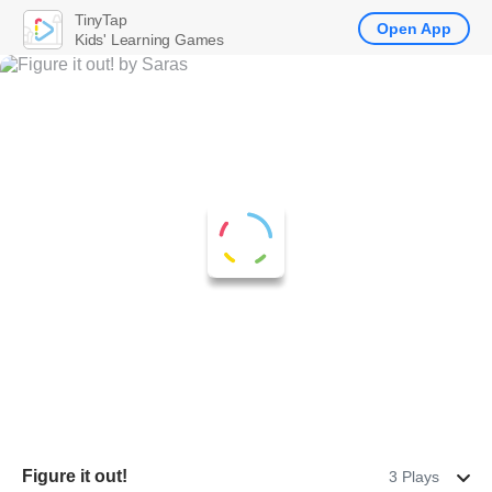
TinyTap
Open App
Kids' Learning Games
Figure it out!
3 Plays