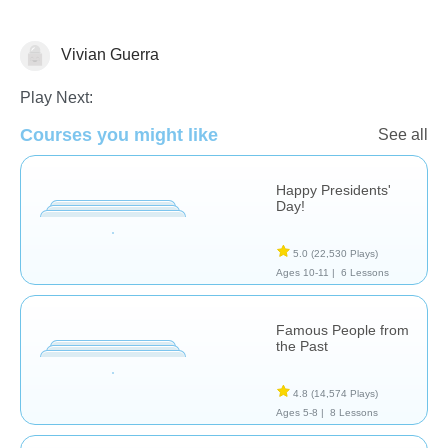
Vivian Guerra
History
Play Next:
Courses you might like
See all
Happy Presidents'
Day!
5.0
(22,530 Plays)
Ages 10-11 |
6 Lessons
Famous People from
the Past
4.8
(14,574 Plays)
Ages 5-8 |
8 Lessons