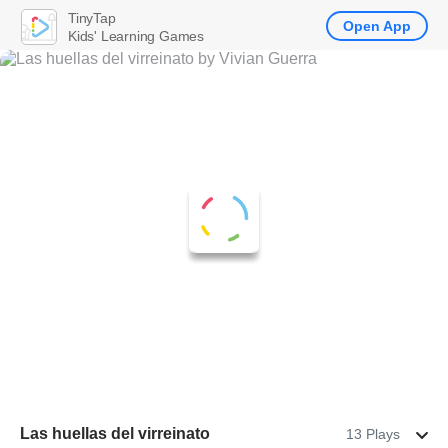
TinyTap
Open App
Kids' Learning Games
Las huellas del virreinato
13 Plays