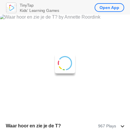
TinyTap
Open App
Kids' Learning Games
Waar hoor en zie je de T?
967 Plays