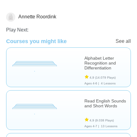
Annette Roordink
Letters & Sounds
Play Next:
Courses you might like
See all
Alphabet Letter
Recognition and
Differentiation
4,9
(14.079 Plays)
Ages 4-6 |
4 Lessons
Read English Sounds
and Short Words
4,9
(9.038 Plays)
Ages 4-7 |
13 Lessons