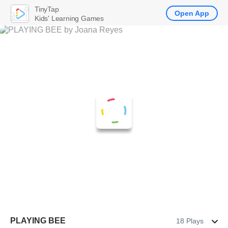
TinyTap
Open App
Kids' Learning Games
PLAYING BEE
18 Plays