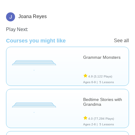
Joana Reyes
Learn English (ESL)
Vocabulary
Play Next:
Courses you might like
See all
Grammar Monsters
4.9
(3,122 Plays)
Ages 6-9 |
5 Lessons
Bedtime Stories with
Grandma
4.0
(77,294 Plays)
Ages 2-6 |
5 Lessons