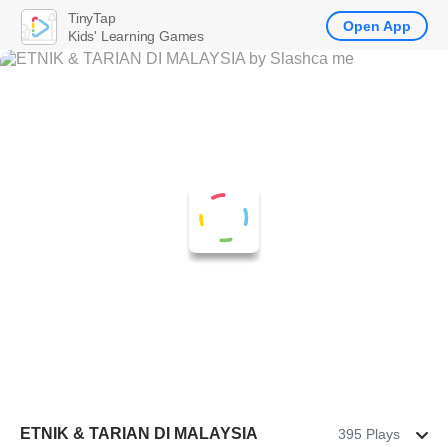
TinyTap
Open App
Kids' Learning Games
ETNIK & TARIAN DI MALAYSIA
395 Plays