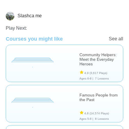
Slashca me
Social Studies
Play Next:
Courses you might like
See all
Community Helpers:
Meet the Everyday
Heroes
4.9
(3,617 Plays)
Ages 6-8 |
7 Lessons
Famous People from
the Past
4.8
(14,574 Plays)
Ages 5-8 |
8 Lessons