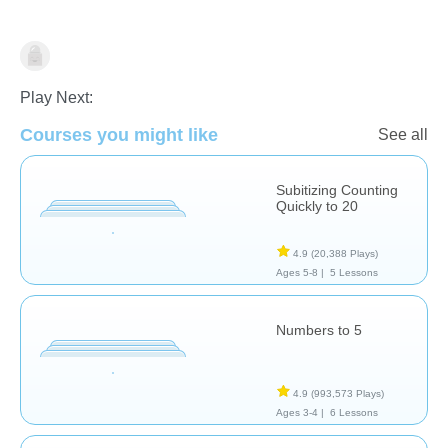
Counting
Play Next:
Courses you might like
See all
Subitizing Counting
Quickly to 20
4.9
(20,388 Plays)
Ages 5-8 |
5 Lessons
Numbers to 5
4.9
(993,573 Plays)
Ages 3-4 |
6 Lessons