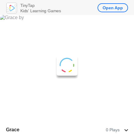
TinyTap
Open App
Kids' Learning Games
Grace
0 Plays