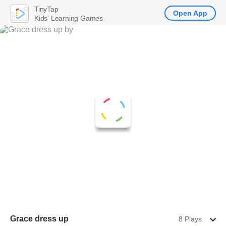
TinyTap
Open App
Kids' Learning Games
Grace dress up
8 Plays