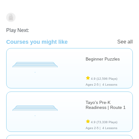
Just for fun
Play Next:
Courses you might like
See all
Beginner Puzzles
4.9
(12,596 Plays)
Ages 2-5 |
4 Lessons
Tayo's Pre-K
Readiness | Route 1
4.9
(73,338 Plays)
Ages 2-5 |
4 Lessons