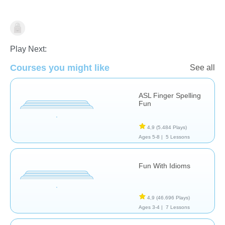
Terapia
Play Next:
Courses you might like
See all
ASL Finger Spelling
Fun
4,9
(5.484 Plays)
Ages 5-8 |
5 Lessons
Fun With Idioms
4,9
(46.696 Plays)
Ages 3-4 |
7 Lessons