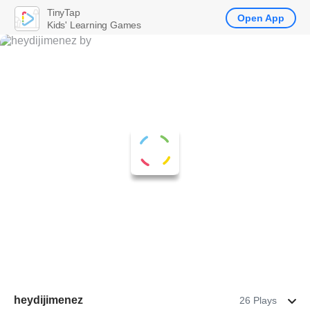
TinyTap
Open App
Kids' Learning Games
heydijimenez
26 Plays