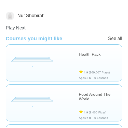
Nur Shobirah
Cooking & Food Science
Health
Play Next:
Courses you might like
See all
Health Pack
4.9
(169,507 Plays)
Ages 3-6 |
6 Lessons
Food Around The
World
4.9
(3,400 Plays)
Ages 6-8 |
6 Lessons