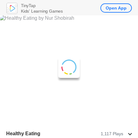
TinyTap
Open App
Kids' Learning Games
Healthy Eating
1,117 Plays