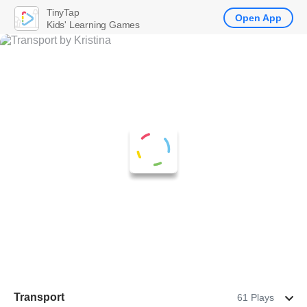
TinyTap
Open App
Kids' Learning Games
Transport
61 Plays