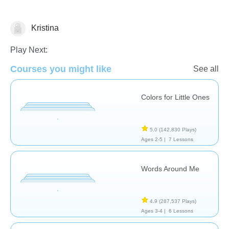
Kristina
Vocabulary
Play Next:
Courses you might like
See all
Colors for Little Ones
5.0
(142,830 Plays)
Ages 2-5 |
7 Lessons
Words Around Me
4.9
(287,537 Plays)
Ages 3-4 |
6 Lessons