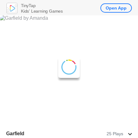
TinyTap
Open App
Kids' Learning Games
Garfield
25 Plays