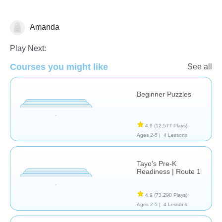
Amanda
Just for fun
Play Next:
Courses you might like
See all
Beginner Puzzles
4.9
(12,577 Plays)
Ages 2-5 |
4 Lessons
Tayo's Pre-K
Readiness | Route 1
4.9
(73,290 Plays)
Ages 2-5 |
4 Lessons