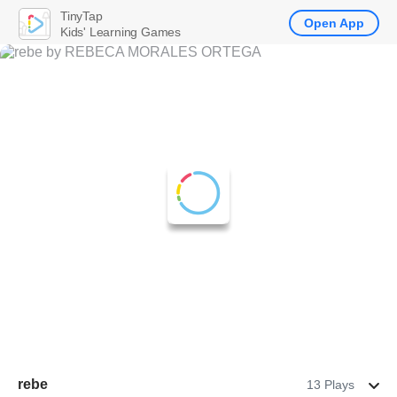
TinyTap
Open App
Kids' Learning Games
rebe
13 Plays