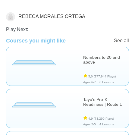
REBECA MORALES ORTEGA
Matemáticas
Play Next:
Courses you might like
See all
Numbers to 20 and
above
5,0
(277.944 Plays)
Ages 6-7 |
6 Lessons
Tayo's Pre-K
Readiness | Route 1
4,9
(73.290 Plays)
Ages 2-5 |
4 Lessons