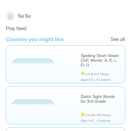
Su Su
Spelling
Play Next:
Courses you might like
See all
Spelling Short Vowel
CVC Words: A, E, I,
O, U
4.9
(6,411 Plays)
Ages 5-6 |
5 Lessons
Dolch Sight Words
for 3rd Grade
4.9
(30,782 Plays)
Ages 8-9 |
4 Lessons