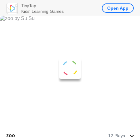
TinyTap
Open App
Kids' Learning Games
zoo
12 Plays