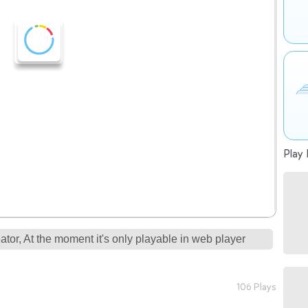
Play 
tor, At the moment it's only playable in web player
106 Plays