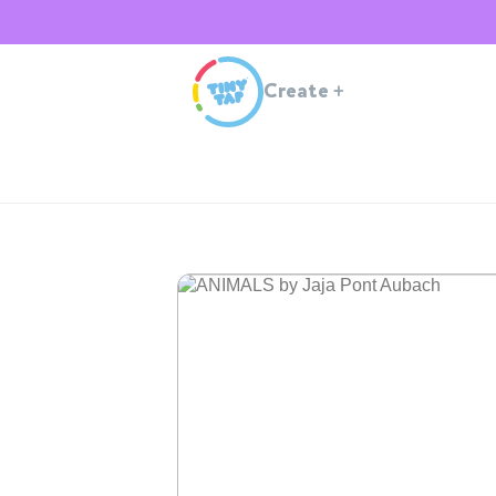
Create
+