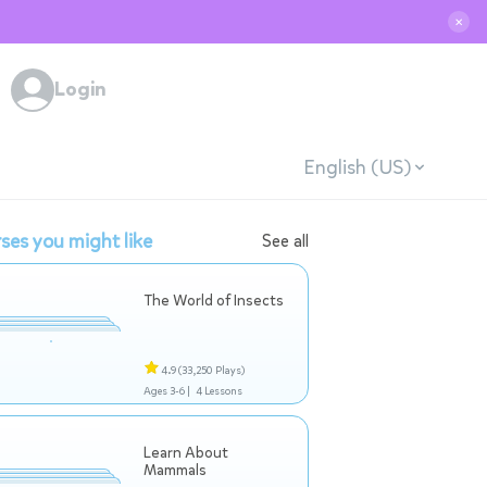
✕
Login
English (US)
ses you might like
See all
The World of Insects
4.9
(33,250 Plays)
Ages 3-6 |
4 Lessons
Learn About
Mammals