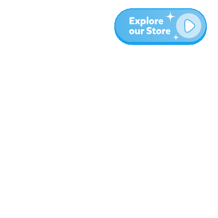
More
Blog
About