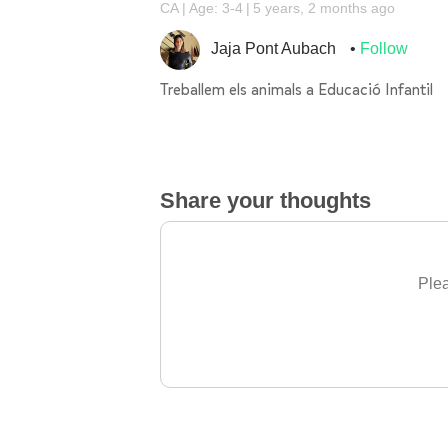
CA
Age: 3-4
5 years, 2 months ago
Jaja Pont Aubach
Follow
Treballem els animals a Educació Infantil
Share your thoughts
Plea