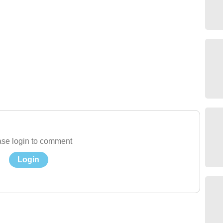
se login to comment
Login