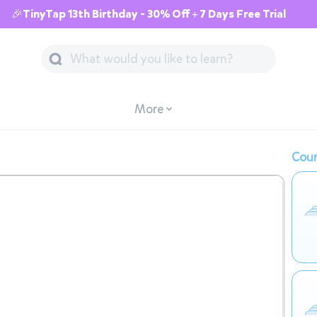
🎉TinyTap 13th Birthday - 30% Off + 7 Days Free Trial
More
Cour