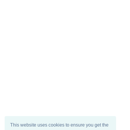
This website uses cookies to ensure you get the