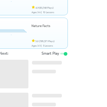
4.9
(83,768 Plays)
Ages 3-6 |
10 Lessons
Nature Facts
5.0
(789,571 Plays)
Ages 3-5 |
5 Lessons
Next:
Smart Play