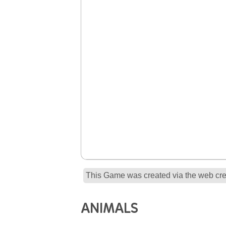
This Game was created via the web crea
ANIMALS