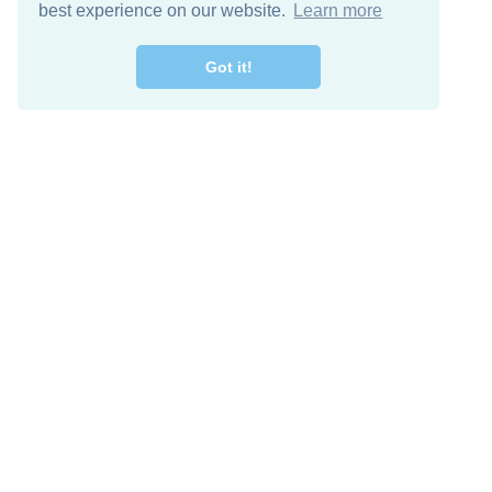
best experience on our website.
Learn more
Got it!
Free Download
Keep in 