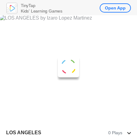
TinyTap
Open App
Kids' Learning Games
LOS ANGELES
0 Plays