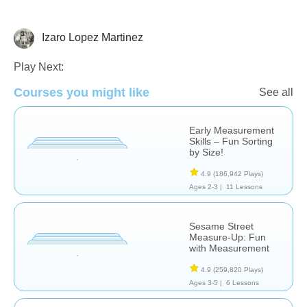
Izaro Lopez Martinez
Measurement
Play Next:
Courses you might like
See all
Early Measurement
Skills – Fun Sorting
by Size!
4.9
(186,942 Plays)
Ages 2-3 |
11 Lessons
Sesame Street
Measure-Up: Fun
with Measurement
4.9
(259,820 Plays)
Ages 3-5 |
6 Lessons